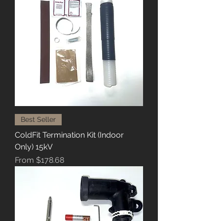
Best Seller
ColdFit Termination Kit (Indoor
Only) 15kV
Sale Price
From
$178.68