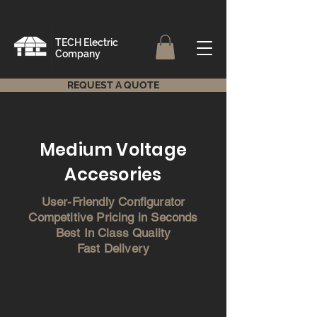
TECH Electric
Company
REQUEST A QUOTE
Medium Voltage
Accesories
User-Friendly Configurator
Competitive Pricing in Seconds
Best In Class Quality
Fast Delivery