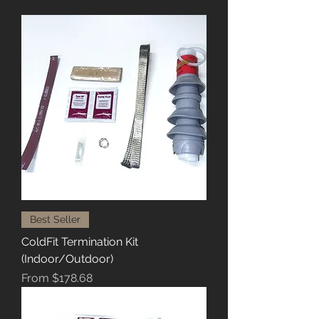
Best Seller
ColdFit Termination Kit
(Indoor/Outdoor)
Sale Price
From
$178.68