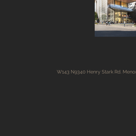
W143 N9340 Henry Stark Rd. Menom