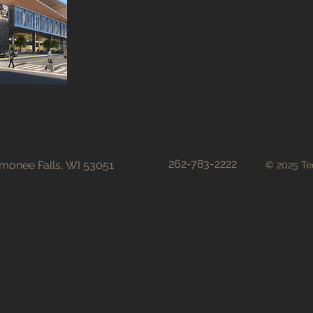
262-783-2222
onee Falls, WI 53051
© 2025 Tec