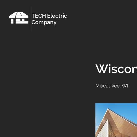
TECH Electric
Company
Wiscon
Milwaukee, WI