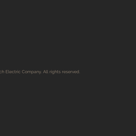
h Electric Company. All rights reserved.