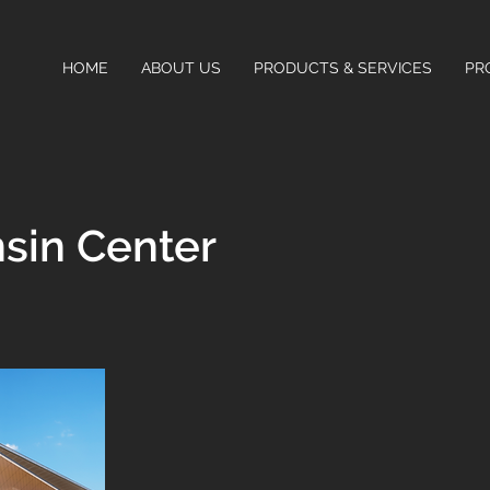
HOME
ABOUT US
PRODUCTS & SERVICES
PR
sin Center