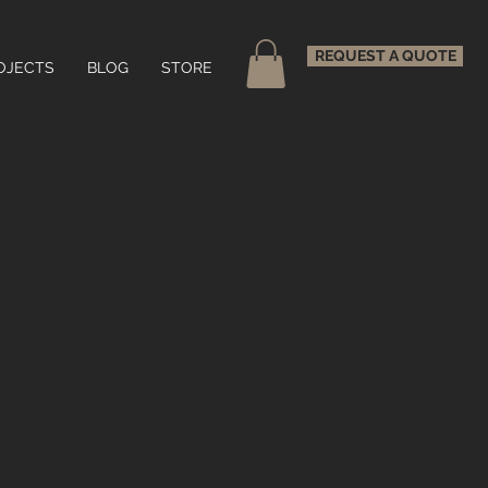
REQUEST A QUOTE
OJECTS
BLOG
STORE