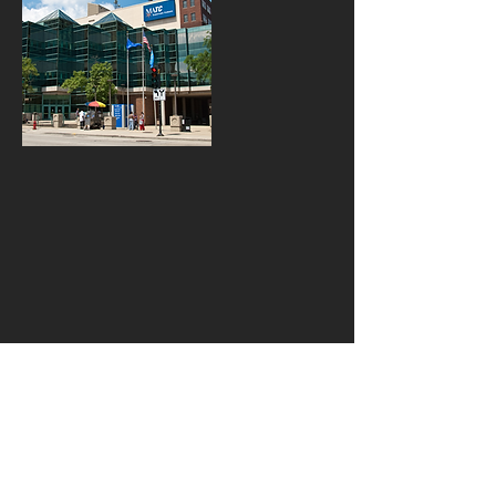
W143 N9340 Henry Stark
Rd. Menomonee Falls, WI
53051