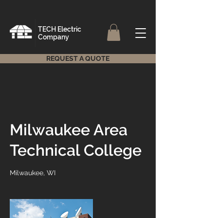
TECH Electric
Company
REQUEST A QUOTE
Milwaukee Area
Technical College
Milwaukee, WI