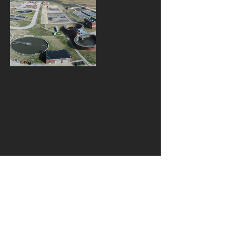
W143 N9340 Henry Stark
Rd. Menomonee Falls, WI
53051