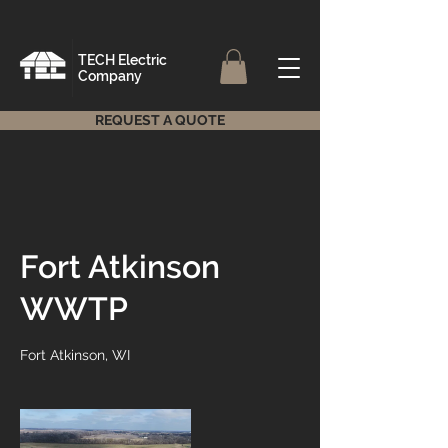
TECH Electric
Company
REQUEST A QUOTE
Fort Atkinson
WWTP
Fort Atkinson, WI